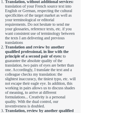
Translation, without additional services:
translation of your French source text into
English or German, respecting the cultural
specificities of the target market as well as
your terminological or editorial
requirements. Do not hesitate to send me
your glossaries, reference texts, etc. if you
want consistent use of terminology between
the texts I am delivering and previous
translations
Translation and review by another
qualified professional, in line with the
principle of a second pair of eyes:
to
guarantee the absolute quality of the
translation, two pairs of eyes are better than
one. Accordingly, I translate the text and a
colleague checks my translation: the
slightest inaccuracy, the tiniest typo, etc. will
not escape their eagle eye. In addition, this
working in pairs allows us to discuss shades
of meaning, to arrive at different
formulations... Creativity is a personal
quality. With the dual control, our
inventiveness is doubled.
Translation, review by another qualified