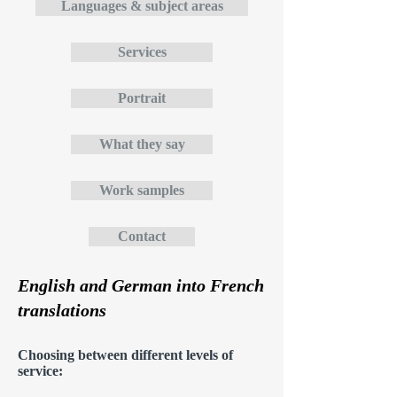
Languages & subject areas
Services
Portrait
What they say
Work samples
Contact
English and German into French
translations
Choosing between different levels of
service: