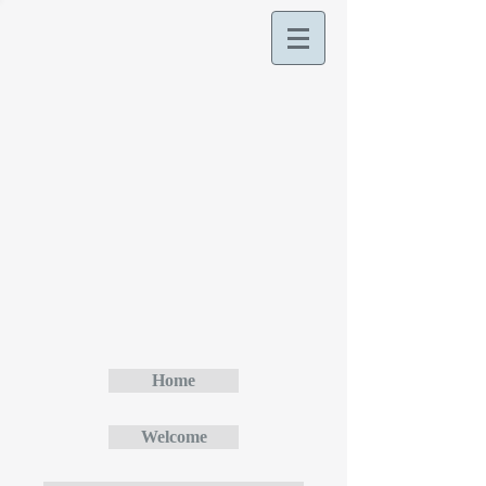
Home
Welcome